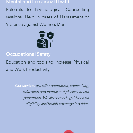
Mental and Emotional Health
Referrals to Psychological Counselling
sessions. Help in cases of Harassment or
Violence against Women/Men
Occupational Safety
Education and tools to increase Physical
and Work Productivity
Our services
will offer orientation, counselling,
education and mental and physical health
prevention. We also provide guidance on
eligibility and health coverage inquiries.