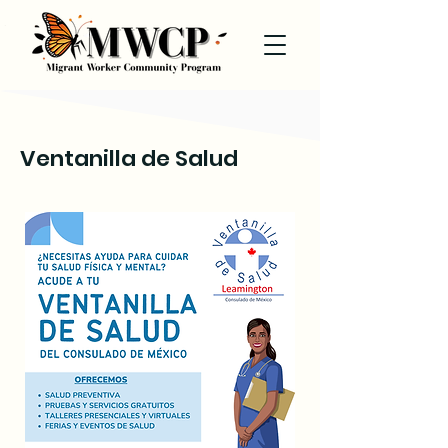
Ventanilla de Salud