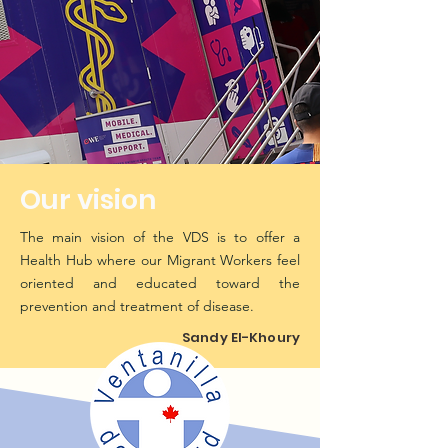
Our vision
The main vision of the VDS is to offer a
Health Hub where our Migrant Workers feel
oriented and educated toward the
prevention and treatment of disease.
Sandy El-Khoury