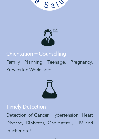
Orientation + Counselling
Family Planning, Teenage, Pregnancy,
Prevention Workshops
Timely Detection
Detection of Cancer, Hypertension, Heart
Disease, Diabetes, Cholesterol, HIV and
much more!