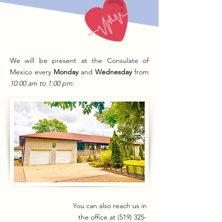
We will be present at the Consulate of
Mexico every
Monday
and
Wednesday
from
10:00 am to 1:00 pm.
You can also reach us in
the office at
(519) 325-