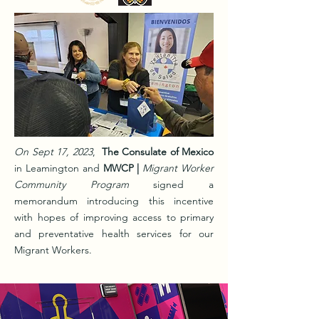
On Sept 17, 2023
,
The Consulate of Mexico
in Leamington and
MWCP
|
Migrant Worker
Community Program
signed a
memorandum introducing this incentive
with hopes of improving access to primary
and preventative health services for our
Migrant Workers.