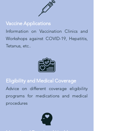
Vaccine Applications
Information on Vaccination Clinics and
Workshops against COVID-19, Hepatitis,
Tetanus, etc..
Eligibility and Medical Coverage
Advice on different coverage eligibility
programs for medications and medical
procedures