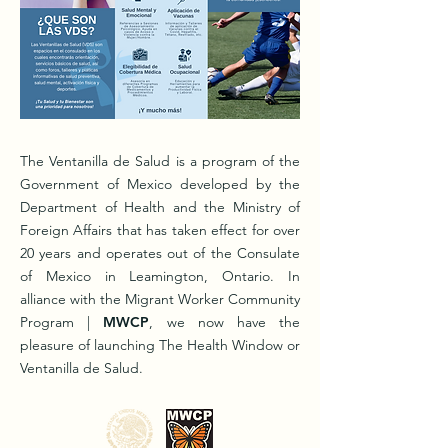
The Ventanilla de Salud is a program of the
Government of Mexico developed by the
Department of Health and the Ministry of
Foreign Affairs that has taken effect for over
20 years and operates out of the Consulate
of Mexico in Leamington, Ontario. In
alliance with the Migrant Worker Community
Program |
MWCP
, we now have the
pleasure of launching The Health Window or
Ventanilla de Salud.