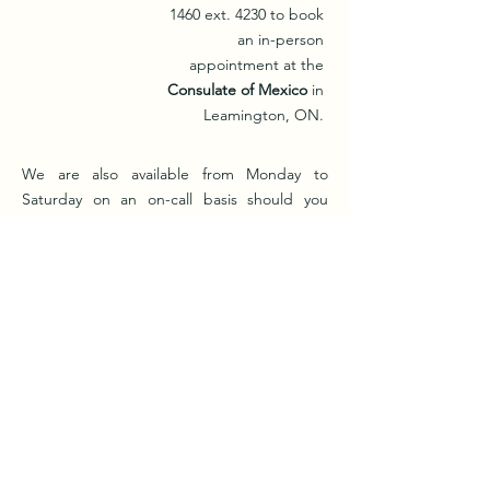
1460
ext. 4230 to book
an in-person
appointment at the
Consulate of Mexico
in
Leamington, ON.
We are also available from Monday to
Saturday on an on-call basis should you
require immediate intervention to speak
with a
Ventanilla de Salud representative
by
calling us at
(226) 202-0258
from
9:00 a.m. to
8:00 p.m.
for any health-related issue you
may be experiencing or simply with an
inquiry you may have.