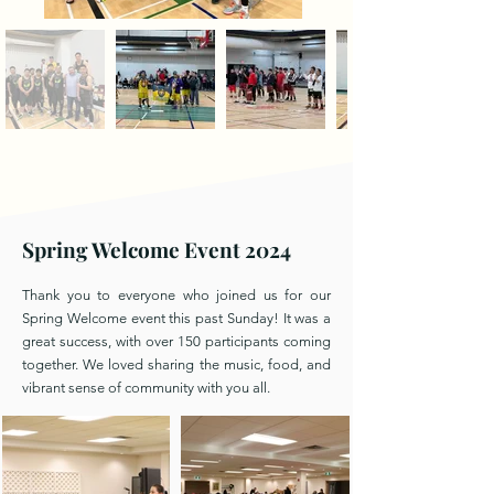
Spring Welcome Event 2024
Thank you to everyone who joined us for our
Spring Welcome event this past Sunday! It was a
great success, with over 150 participants coming
together. We loved sharing the music, food, and
vibrant sense of community with you all.