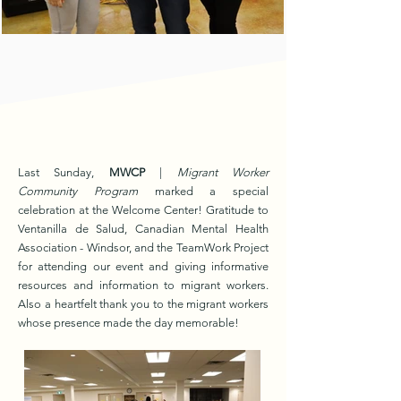
Last Sunday,
MWCP
|
Migrant Worker
Community Program
marked a special
celebration at the Welcome Center! Gratitude to
Ventanilla de Salud, Canadian Mental Health
Association - Windsor, and the TeamWork Project
for attending our event and giving informative
resources and information to migrant workers.
Also a heartfelt thank you to the migrant workers
whose presence made the day memorable!