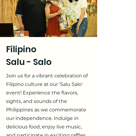
Filipino
Salu - Salo
Join us for a vibrant celebration of
Filipino culture at our 'Salu Salo'
event! Experience the flavors,
sights, and sounds of the
Philippines as we commemorate
our independence. Indulge in
delicious food, enjoy live music,
and participate in exciting raffles.