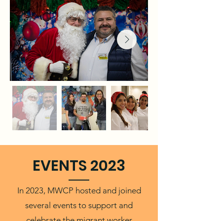
EVENTS 2023
In 2023, MWCP hosted and joined
several events to support and
celebrate the migrant worker