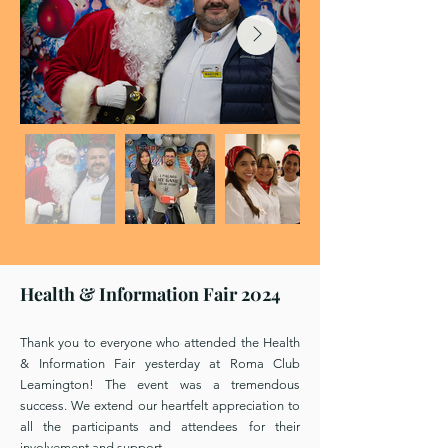
Health & Information Fair 2024
Thank you to everyone who attended the Health
& Information Fair yesterday at Roma Club
Leamington! The event was a tremendous
success. We extend our heartfelt appreciation to
all the participants and attendees for their
involvement and support.