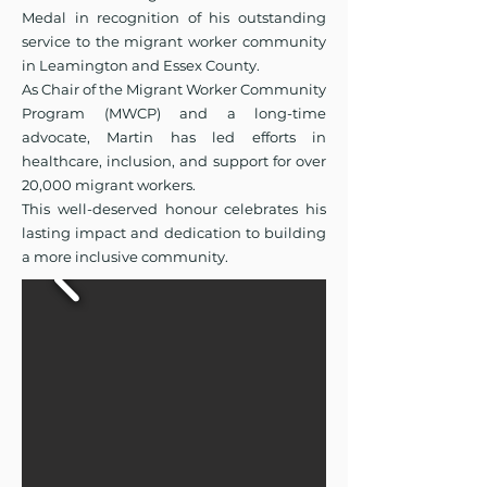
Medal in recognition of his outstanding
service to the migrant worker community
in Leamington and Essex County.
As Chair of the Migrant Worker Community
Program (MWCP) and a long-time
advocate, Martin has led efforts in
healthcare, inclusion, and support for over
20,000 migrant workers.
This well-deserved honour celebrates his
lasting impact and dedication to building
a more inclusive community.