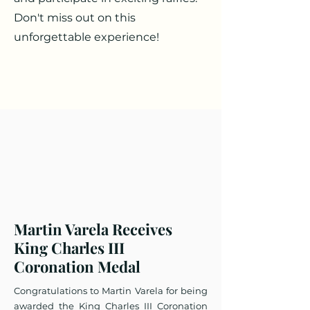
Don't miss out on this
unforgettable experience!
Martin Varela Receives
King Charles III
Coronation Medal​
Congratulations to Martin Varela for being
awarded the King Charles III Coronation