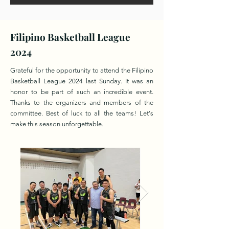
Filipino Basketball League
2024
Grateful for the opportunity to attend the Filipino
Basketball League 2024 last Sunday. It was an
honor to be part of such an incredible event.
Thanks to the organizers and members of the
committee. Best of luck to all the teams! Let's
make this season unforgettable.