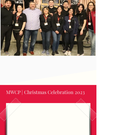
MWCP | Christmas Celebration 2023