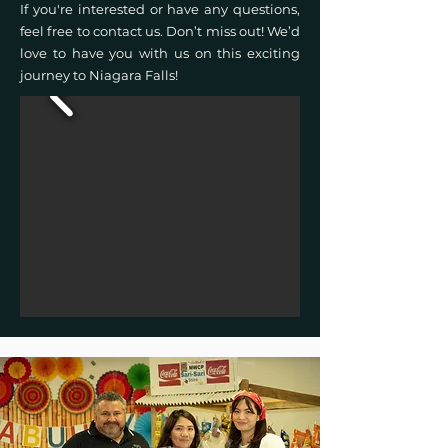
If you're interested or have any questions,
feel free to contact us. Don’t miss out! We’d
love to have you with us on this exciting
journey to Niagara Falls!