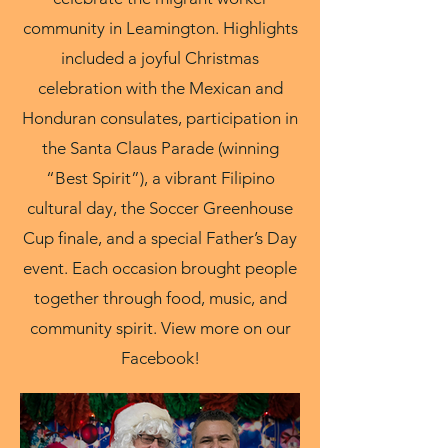
community in Leamington. Highlights
included a joyful Christmas
celebration with the Mexican and
Honduran consulates, participation in
the Santa Claus Parade (winning
“Best Spirit”), a vibrant Filipino
cultural day, the Soccer Greenhouse
Cup finale, and a special Father’s Day
event. Each occasion brought people
together through food, music, and
community spirit. View more on our
Facebook!