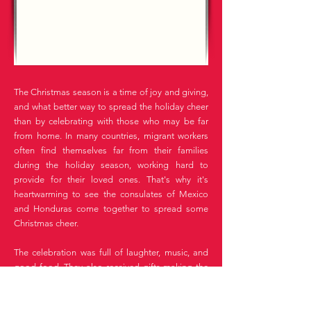
The Christmas season is a time of joy and giving,
and what better way to spread the holiday cheer
than by celebrating with those who may be far
from home. In many countries, migrant workers
often find themselves far from their families
during the holiday season, working hard to
provide for their loved ones. That's why it's
heartwarming to see the consulates of Mexico
and Honduras come together to spread some
Christmas cheer.
The celebration was full of laughter, music, and
good food. They also received gifts making the
holiday season that much brighter.
It was wonderful to see the consulates and the