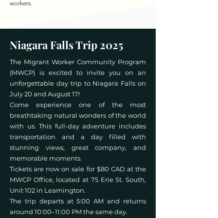
workers.
Niagara Falls Trip 2025
The Migrant Worker Community Program
(MWCP) is excited to invite you on an
unforgettable day trip to Niagara Falls on
July 20 and August 17!
Come experience one of the most
breathtaking natural wonders of the world
with us. This full-day adventure includes
transportation and a day filled with
stunning views, great company, and
memorable moments.
Tickets are now on sale for $80 CAD at the
MWCP Office, located at 75 Erie St. South,
Unit 102 in Leamington.
The trip departs at 5:00 AM and returns
around 10:00–11:00 PM the same day.