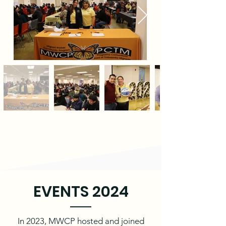
EVENTS 2024
In 2023, MWCP hosted and joined