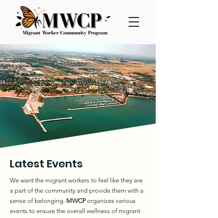
Latest Events
We want the migrant workers to feel like they are
a part of the community and provide them with a
sense of belonging.
MWCP
organizes various
events to ensure the overall wellness of migrant