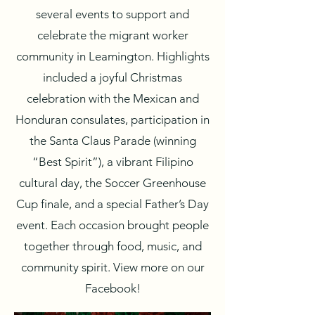
several events to support and
celebrate the migrant worker
community in Leamington. Highlights
included a joyful Christmas
celebration with the Mexican and
Honduran consulates, participation in
the Santa Claus Parade (winning
“Best Spirit”), a vibrant Filipino
cultural day, the Soccer Greenhouse
Cup finale, and a special Father’s Day
event. Each occasion brought people
together through food, music, and
community spirit. View more on our
Facebook!