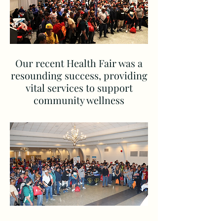
Our recent Health Fair was a
resounding success, providing
vital services to support
community wellness