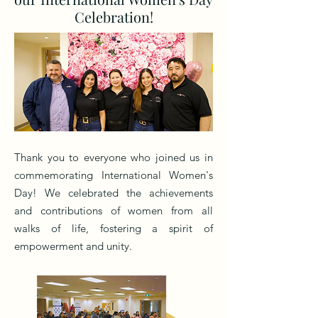
Celebration!
Thank you to everyone who joined us in
commemorating International Women's
Day! We celebrated the achievements
and contributions of women from all
walks of life, fostering a spirit of
empowerment and unity.