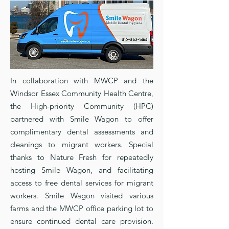
In collaboration with MWCP and the
Windsor Essex Community Health Centre,
the High-priority Community (HPC)
partnered with Smile Wagon to offer
complimentary dental assessments and
cleanings to migrant workers. Special
thanks to Nature Fresh for repeatedly
hosting Smile Wagon, and facilitating
access to free dental services for migrant
workers. Smile Wagon visited various
farms and the MWCP office parking lot to
ensure continued dental care provision.