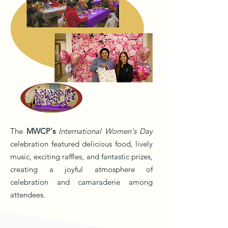
The
MWCP's
International Women's Day
celebration featured delicious food, lively
music, exciting raffles, and fantastic prizes,
creating a joyful atmosphere of
celebration and camaraderie among
attendees.