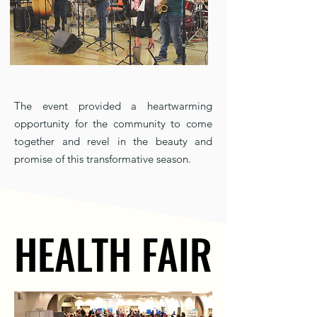
The event provided a heartwarming
opportunity for the community to come
together and revel in the beauty and
promise of this transformative season.
HEALTH FAIR
HEALTH FAIR