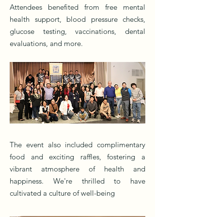
Attendees benefited from free mental
health support, blood pressure checks,
glucose testing, vaccinations, dental
evaluations, and more.
The event also included complimentary
food and exciting raffles, fostering a
vibrant atmosphere of health and
happiness. We're thrilled to have
cultivated a culture of well-being