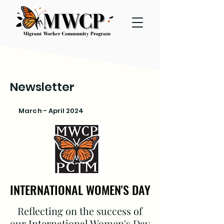
Newsletter
March - April 2024
INTERNATIONAL WOMEN'S DAY
INTERNATIONAL WOMEN'S DAY
Reflecting on the success of
our International Women's Day