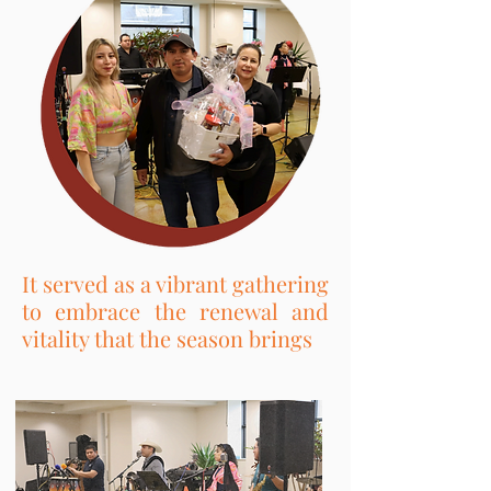
It served as a vibrant gathering
to embrace the renewal and
vitality that the season brings