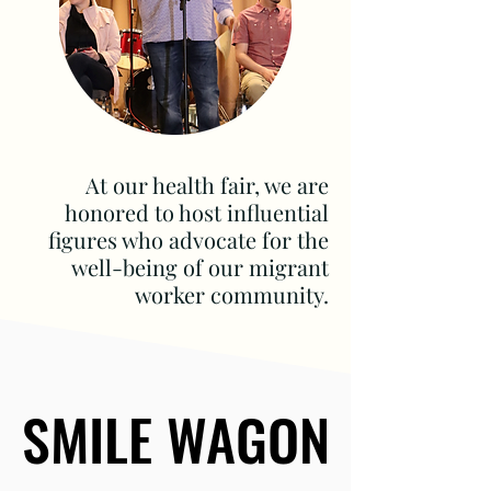
At our health fair, we are
honored to host influential
figures who advocate for the
well-being of our migrant
worker community.
SMILE WAGON
SMILE WAGON