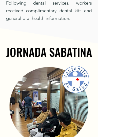
Following dental services, workers
received complimentary dental kits and
general oral health information.
JORNADA SABATINA
JORNADA SABATINA