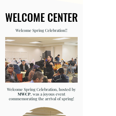
WELCOME CENTER
WELCOME CENTER
Welcome Spring Celebration!!
Welcome Spring Celebration, hosted by
MWCP
, was a joyous event
commemorating the arrival of spring!