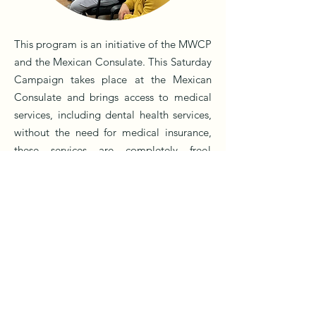
This program is an initiative of the MWCP
and the Mexican Consulate. This Saturday
Campaign takes place at the Mexican
Consulate and brings access to medical
services, including dental health services,
without the need for medical insurance,
these services are completely free!
Because the well-being of our migrant
community matters to us!
“ME IMPORTAS”
“ME IMPORTAS”