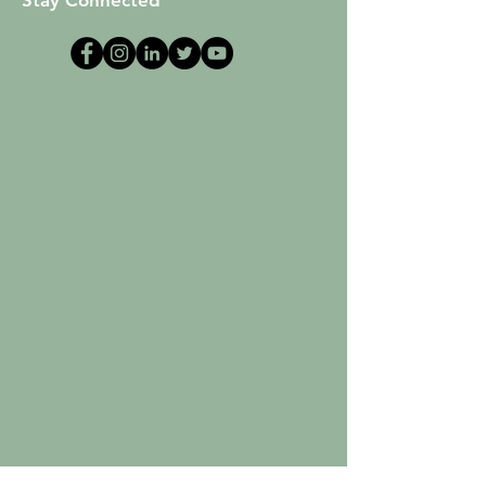
Stay Connected