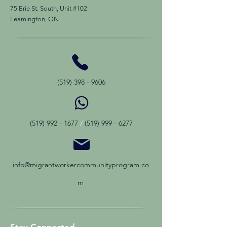
75 Erie St. South, Unit #102
Leamington, ON
(519) 398 - 9606
(519) 992 - 1677
/
(519) 999 - 6277
info@migrantworkercommunityprogram.co
m