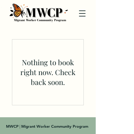
Nothing to book
right now. Check
back soon.
MWCP
Migrant Worker Community Program
|