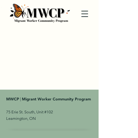
MWCP
Migrant Worker Community Program
|
75 Erie St. South, Unit #102
Leamington, ON