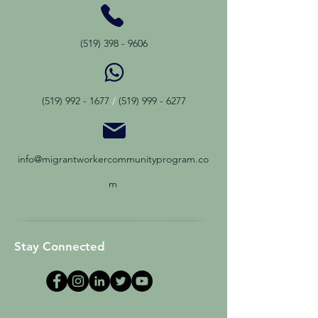
(519) 398 - 9606
(519) 992 - 1677
/
(519) 999 - 6277
info@migrantworkercommunityprogram.co
m
Stay Connected