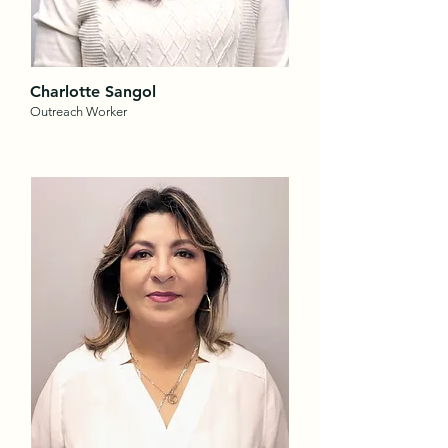
Charlotte Sangol
Outreach Worker