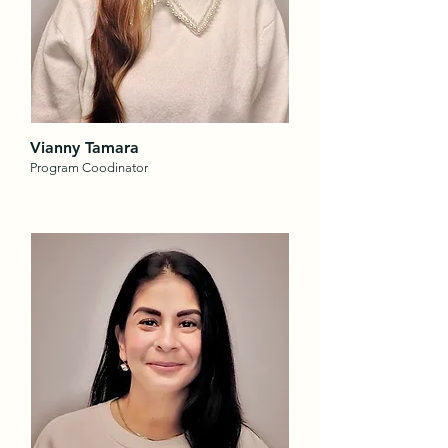
Vianny Tamara
Program Coodinator