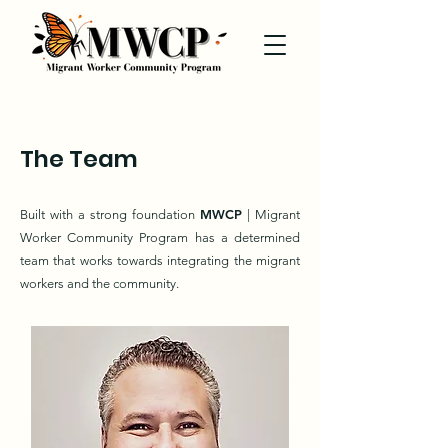
The Team
MWCP
Built with a strong foundation
| Migrant
Worker Community Program has a determined
team that works towards integrating the migrant
workers and the community.