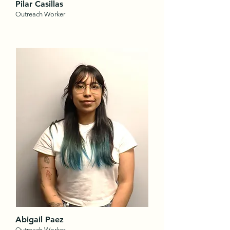
Pilar
Casillas
Outreach Worker
Abigail Paez
Outreach Worker