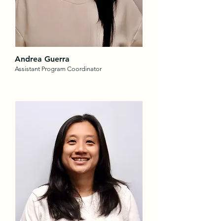
Andrea Guerra
Assistant Program Coordinator