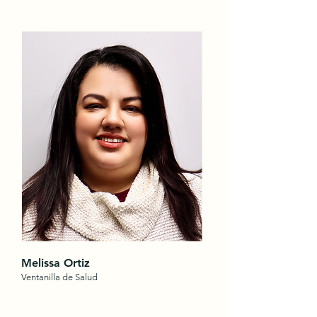
Melissa Ortiz
Ventanilla de Salud