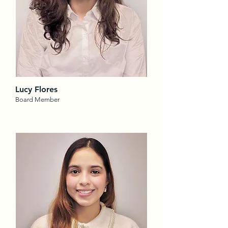
Lucy Flores
Board Member