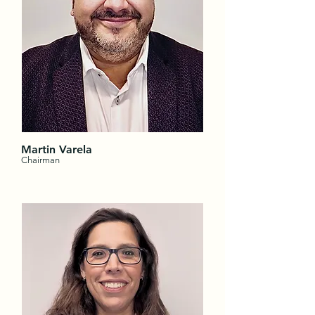
Martin Varela
Chairman