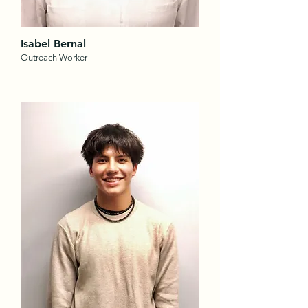
Isabel Bernal
Outreach Worker