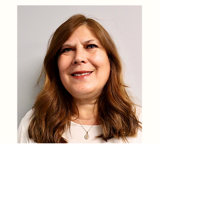
Teresa Sharp
Ventanilla de Salud