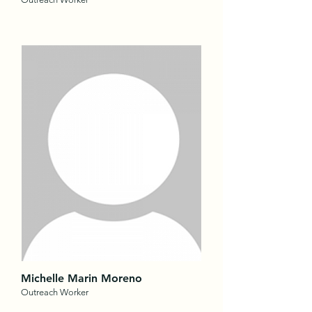
Michelle Marin Moreno
Outreach Worker