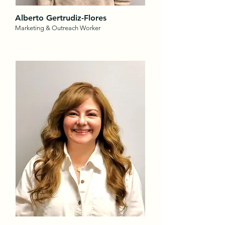
Alberto Gertrudiz-Flores
Marketing & Outreach Worker