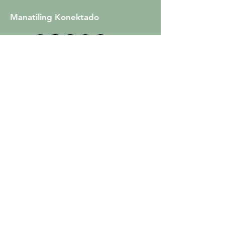
Manatiling Konektado