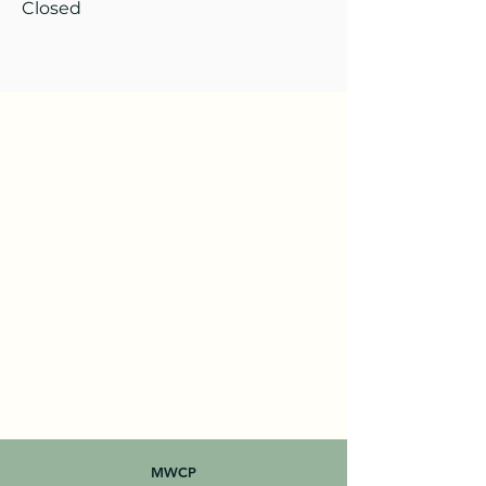
Closed
MWCP