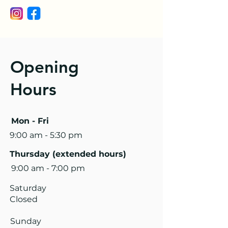
Opening
Hours
Mon - Fri
9:00 am - 5:30 pm
Thursday (extended hours)
9:00 am - 7:00 pm
Saturday
Closed
​Sunday