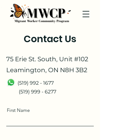
Contact Us
75 Erie St. South, Unit #102
Leamington, ON N8H 3B2
(519) 992 - 1677
(519) 999 - 6277
First Name