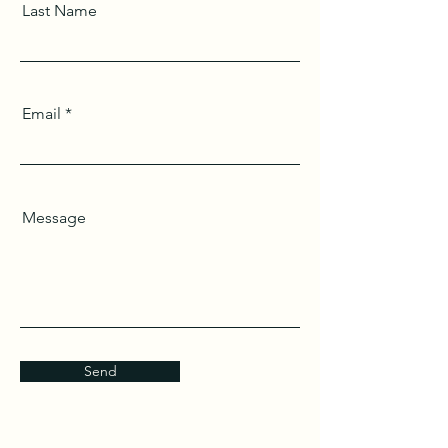
Last Name
Email
Message
Send