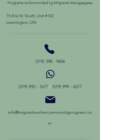
Programa sa Komunidad ng Migrante Manggagawa
75 Erie St. South, Unit #102
Leamington, ON
(519) 398 - 9606
(519) 992 - 1677
/
(519) 999 - 6277
info@migrantworkercommunityprogram.co
m