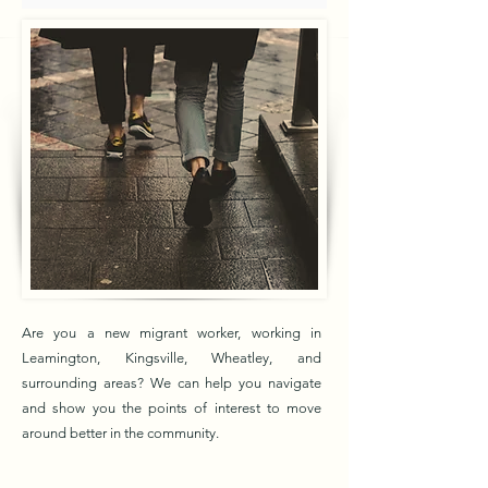
Are you a new migrant worker, working in
Leamington, Kingsville, Wheatley, and
surrounding areas? We can help you navigate
and show you the points of interest to move
around better in the community.