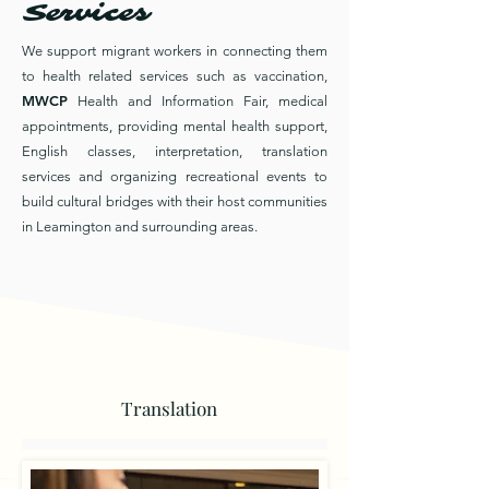
Services
We support migrant workers in connecting them
to health related services such as vaccination,
MWCP
Health and Information Fair, medical
appointments, providing mental health support,
English classes, interpretation, translation
services and organizing recreational events to
build cultural bridges with their host communities
in Leamington and surrounding areas.
Translation