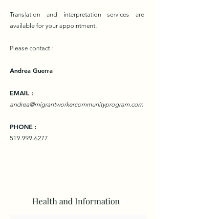
Translation and interpretation services are
available for your appointment.
Please contact
:
Andrea Guerra
EMAIL :
andrea@migrantworkercommunityprogram.com
PHONE :
519-999-6277
Health and Information