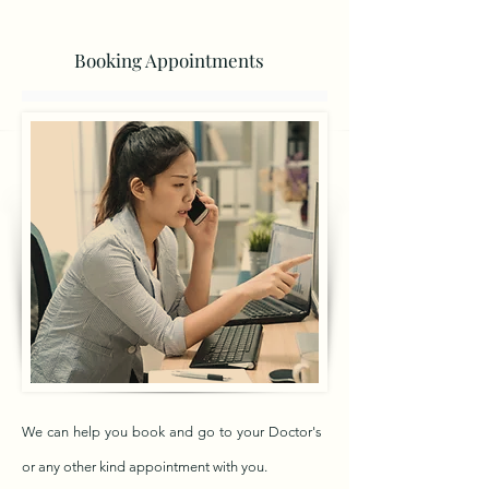
Booking Appointments
We can help you book and go to your Doctor's
or any other kind appointment with you.