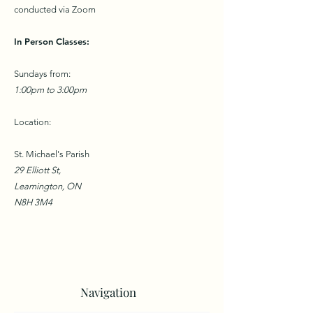
conducted via Zoom
In Person Classes:
Sundays from:
1:00pm to 3:00pm
Location:
St. Michael's Parish
29 Elliott St,
Leamington, ON
N8H 3M4
Navigation