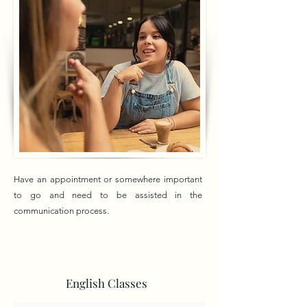
Have an appointment or somewhere important
to go and need to be assisted in the
communication process.
English Classes