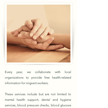
Every year, we collaborate with local
organizations to provide free health-related
information for migrant workers.
These services include but are not limited to
mental health support, dental and hygiene
services, blood pressure checks, blood glucose