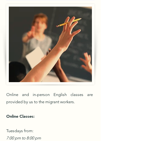
Online and in-person English classes are
provided by us to the migrant workers.
Online Classes:
Tuesdays from:
7:00 pm to 8:00 pm