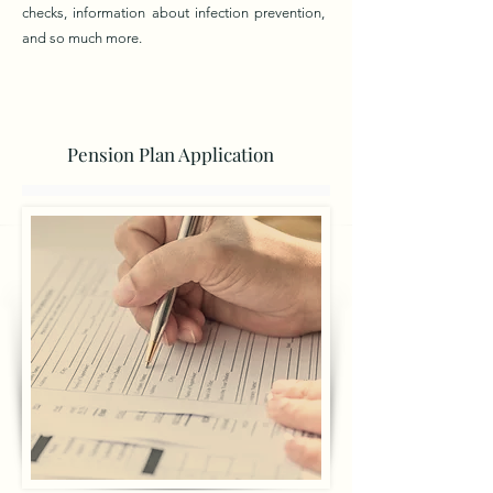
checks, information about infection prevention,
and so much more.
Pension Plan Application