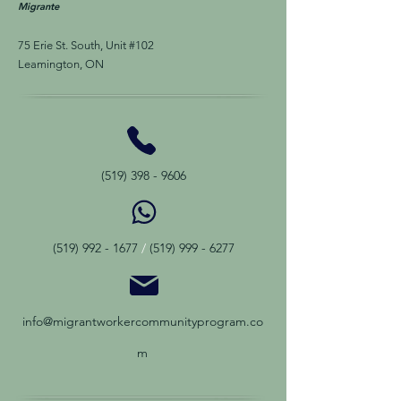
Migra
nte
75 Erie St. South, Unit #102
Leamington, ON
(519) 398 - 9606
(519) 992 - 1677
/
(519) 999 - 6277
info@migrantworkercommunityprogram.co
m