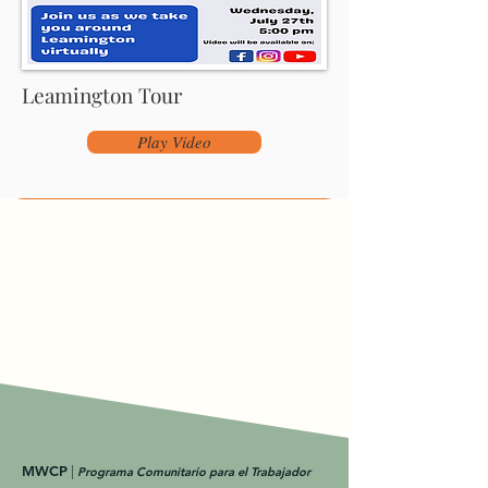
Leamington Tour
Play Video
MWCP
|
Programa Comunitario para el Trabajador