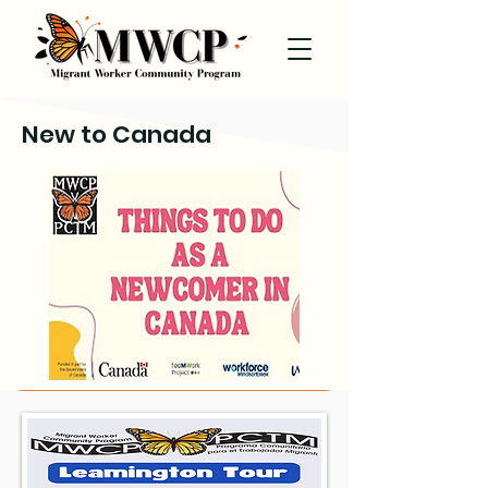
New to Canada