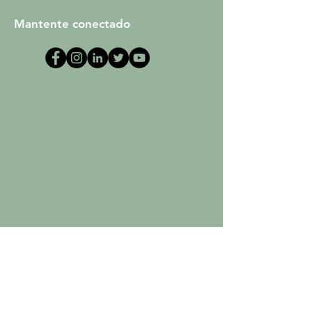
Mantente conectado