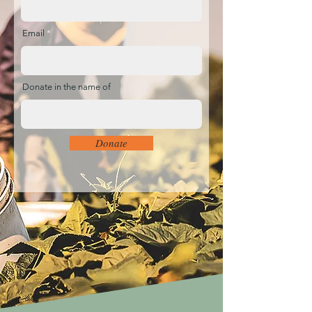
Email
Donate in the name of
Donate