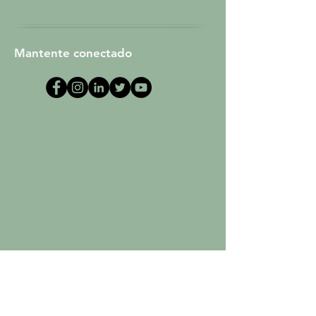
Mantente conectado